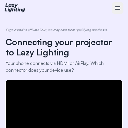
Page contains affiliate links, we may earn from qualifying purchases.
Connecting your projector
to Lazy Lighting
Your phone connects via HDMI or AirPlay. Which
connector does your device use?