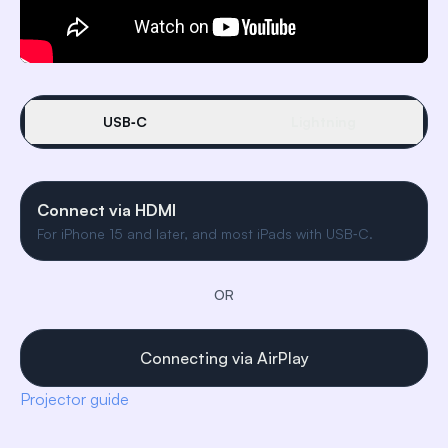
USB‑C
Lightning
Connect via HDMI
For iPhone 15 and later, and most iPads with USB‑C.
OR
Connecting via AirPlay
Projector guide