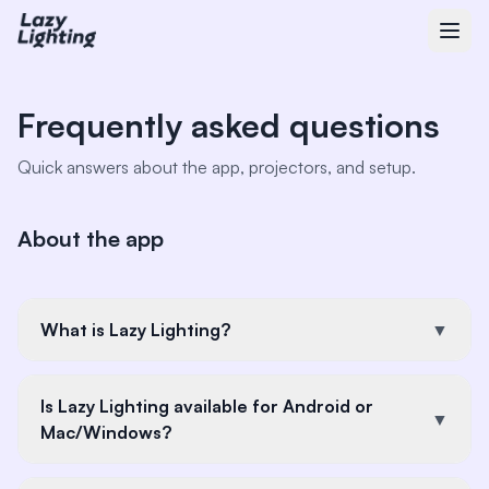
Frequently asked questions
Quick answers about the app, projectors, and setup.
About the app
What is Lazy Lighting?
▼
Lazy Lighting is an iOS app that turns any standard
Is Lazy Lighting available for Android or
projector into a projection mapping tool. You use
▼
Mac/Windows?
your iPhone or iPad to create and control mapped
projections—no computer or complex software